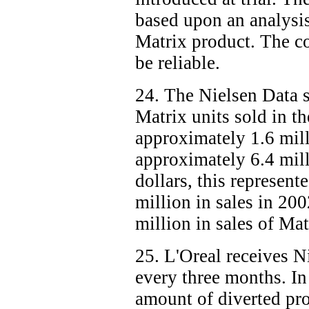
based upon an analysis
Matrix product. The co
be reliable.
24. The Nielsen Data 
Matrix units sold in t
approximately 1.6 mill
approximately 6.4 mill
dollars, this represen
million in sales in 20
million in sales of Ma
25. L'Oreal receives 
every three months. In 
amount of diverted pro