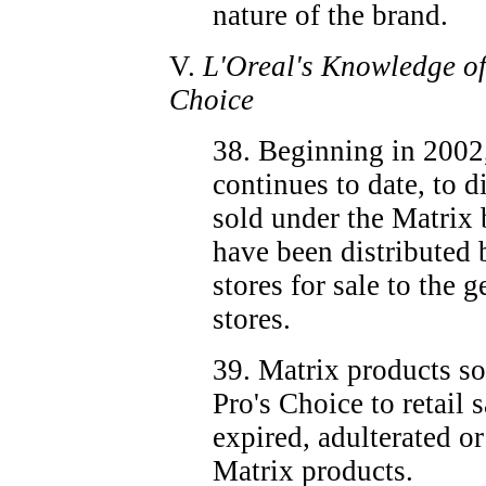
nature of the brand.
V.
L'Oreal's Knowledge of 
Choice
38. Beginning in 2002
continues to date, to d
sold under the Matrix
have been distributed b
stores for sale to the 
stores.
39. Matrix products s
Pro's Choice to retail 
expired, adulterated o
Matrix products.