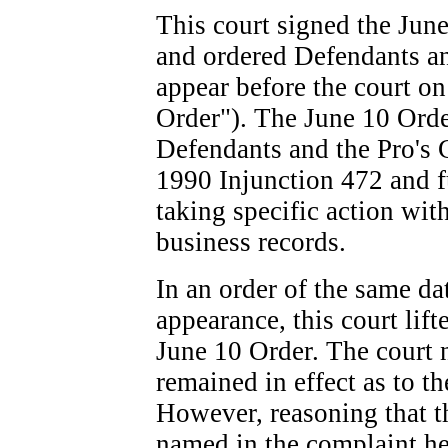
This court signed the Jun
and ordered Defendants a
appear before the court o
Order"). The June 10 Orde
Defendants and the Pro's C
1990 Injunction
472
and f
taking specific action wit
business records.
In an order of the same da
appearance, this court lif
June 10 Order. The court 
remained in effect as to t
However, reasoning that t
named in the complaint her