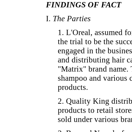
FINDINGS OF FACT
I.
The Parties
1. L'Oreal, assumed fo
the trial to be the succ
engaged in the busine
and distributing hair c
"Matrix" brand name. 
shampoo and various c
products.
2. Quality King distrib
products to retail stor
sold under various br