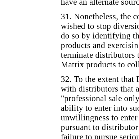
have an alternate sour
31. Nonetheless, the co
wished to stop diversi
do so by identifying th
products and exercising
terminate distributors t
Matrix products to coll
32. To the extent that
with distributors that 
"professional sale only
ability to enter into su
unwillingness to enter 
pursuant to distributor
failure to pursue serio