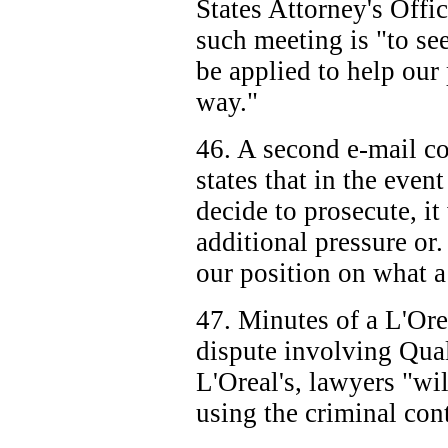
States Attorney's Offic
such meeting is "to se
be applied to help our 
way."
46. A second e-mail 
states that in the event
decide to prosecute, it
additional pressure or.
our position on what a 
47. Minutes of a L'Orea
dispute involving Qual
L'Oreal's, lawyers "wil
using the criminal con