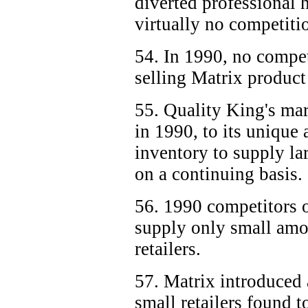
diverted professional 
virtually no competitio
54. In 1990, no compe
selling Matrix product 
55. Quality King's mar
in 1990, to its unique 
inventory to supply la
on a continuing basis.
56. 1990 competitors 
supply only small amo
retailers.
57. Matrix introduced at
small retailers found t