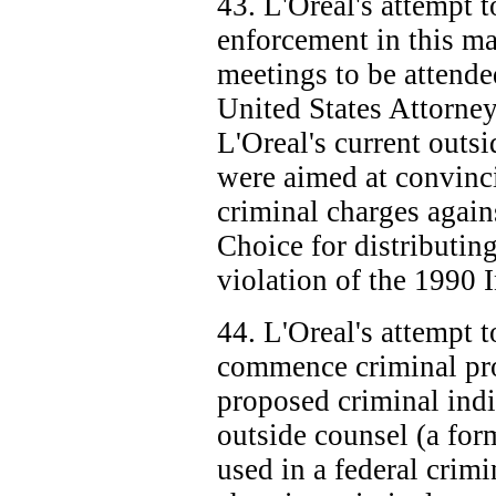
43. L'Oreal's attempt t
enforcement in this ma
meetings to be attende
United States Attorney
L'Oreal's current outs
were aimed at convinci
criminal charges again
Choice for distributin
violation of the 1990 
44. L'Oreal's attempt t
commence criminal pro
proposed criminal indi
outside counsel (a form
used in a federal crimi