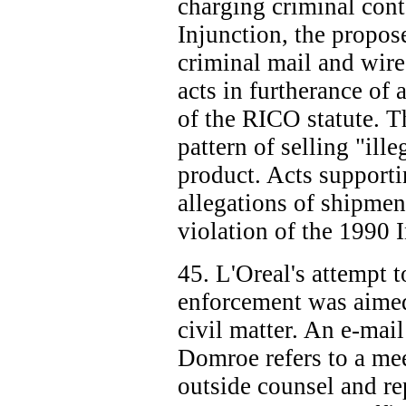
charging criminal cont
Injunction, the propos
criminal mail and wire
acts in furtherance of 
of the RICO statute. Th
pattern of selling "ill
product. Acts support
allegations of shipmen
violation of the 1990 
45. L'Oreal's attempt t
enforcement was aimed 
civil matter. An e-ma
Domroe refers to a me
outside counsel and re