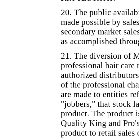
20. The public availabi
made possible by sales 
secondary market sales.
as accomplished throug
21. The diversion of 
professional hair care
authorized distributor
of the professional cha
are made to entities ref
"jobbers," that stock l
product. The product i
Quality King and Pro's 
product to retail sales 