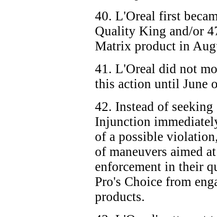
40. L'Oreal first becam
Quality King and/or
4
Matrix product in Aug
41. L'Oreal did not mo
this action until June 
42. Instead of seeking
Injunction immediate
of a possible violation
of maneuvers aimed at
enforcement in their q
Pro's Choice from enga
products.