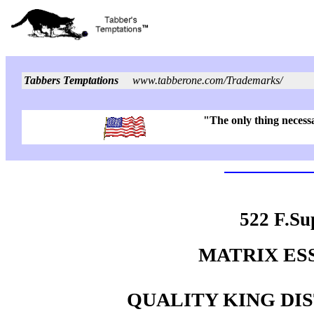
Tabbers Temptations
www.tabberone.com/Trademarks/
"The only thing necessa
522 F.Su
MATRIX ESSE
QUALITY KING DIST