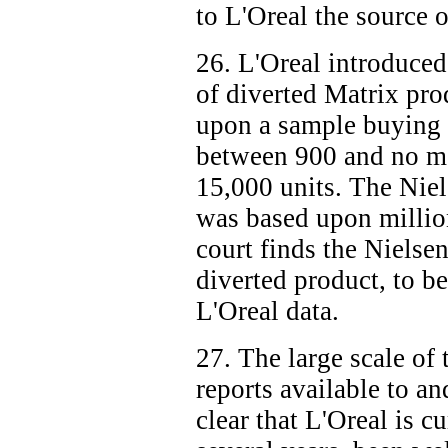
to L'Oreal the source o
26. L'Oreal introduced
of diverted Matrix pro
upon a sample buying 
between 900 and no m
15,000 units. The Niel
was based upon million
court finds the Nielse
diverted product, to be
L'Oreal data.
27. The large scale of
reports available to a
clear that L'Oreal is cu