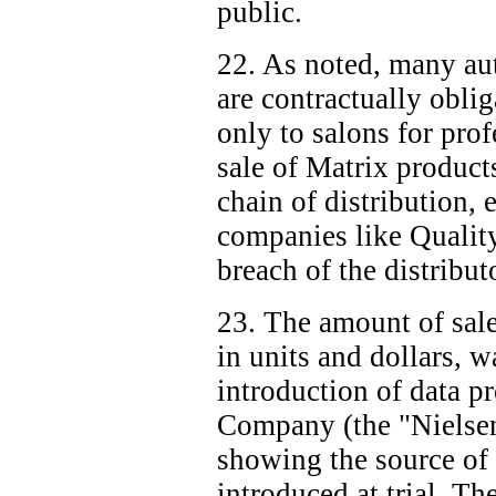
public.
22. As noted, many aut
are contractually oblig
only to salons for prof
sale of Matrix product
chain of distribution, e
companies like Quality
breach of the distribut
23. The amount of sale
in units and dollars, w
introduction of data p
Company (the "Nielsen
showing the source of 
introduced at trial. T