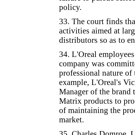
policy.
33. The court finds th
activities aimed at lar
distributors so as to e
34. L'Oreal employees t
company was committe
professional nature of
example, L'Oreal's Vic
Manager of the brand t
Matrix products to pro
of maintaining the pro
market.
35. Charles Domroe, L'