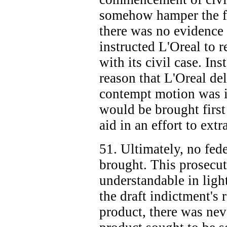
somehow hamper the fed
there was no evidence 
instructed L'Oreal to 
with its civil case. Ins
reason that L'Oreal de
contempt motion was it
would be brought first
aid in an effort to ext
51. Ultimately, no fed
brought. This prosecuto
understandable in light
the draft indictment's 
product, there was nev