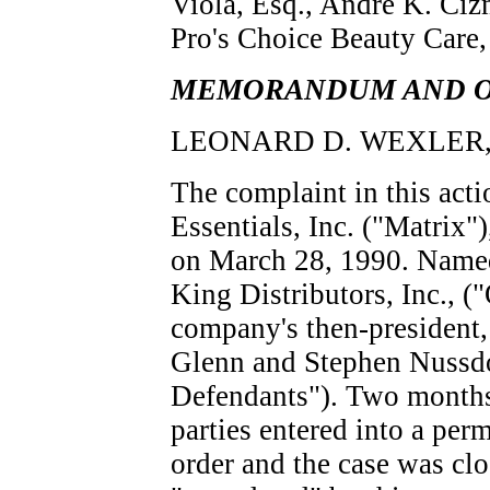
Viola, Esq., Andre K. Ciz
Pro's Choice Beauty Care,
MEMORANDUM AND 
LEONARD D. WEXLER, Di
The complaint in this ac
Essentials, Inc. ("Matrix"
on March 28, 1990. Named
King Distributors, Inc., (
company's then-president,
Glenn and Stephen Nussdo
Defendants"). Two months a
parties entered into a per
order and the case was cl