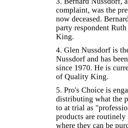
3. Bernard Nussdorf, 
complaint, was the pre
now deceased. Bernard
party respondent Ruth
King.
4. Glen Nussdorf is th
Nussdorf and has bee
since 1970. He is cur
of Quality King.
5. Pro's Choice is eng
distributing what the p
to at trial as "profess
products are routinely 
where they can be purc