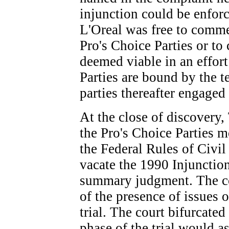
injunction could be enforc
L'Oreal was free to comme
Pro's Choice Parties or to
deemed viable in an effort
Parties are bound by the t
parties thereafter engaged
At the close of discovery
the Pro's Choice Parties m
the Federal Rules of Civil
vacate the 1990 Injunction
summary judgment. The co
of the presence of issues 
trial. The court bifurcated 
phase of the trial would a