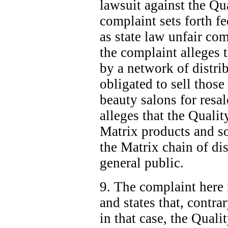
lawsuit against the Q
complaint sets forth f
as state law unfair com
the complaint alleges 
by a network of distri
obligated to sell those
beauty salons for resal
alleges that the Quali
Matrix products and so
the Matrix chain of dis
general public.
9. The complaint here 
and states that, contra
in that case, the Qual