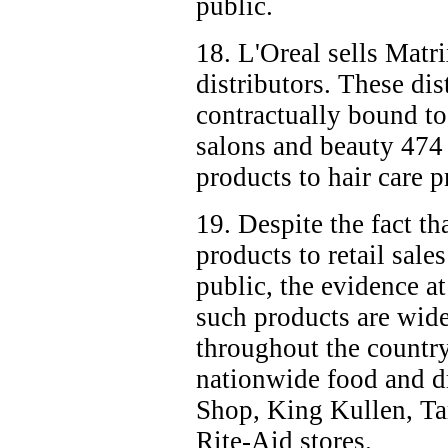
public.
18. L'Oreal sells Matr
distributors. These dis
contractually bound to
salons and beauty
474
products to hair care p
19. Despite the fact th
products to retail sales
public, the evidence a
such products are widel
throughout the country
nationwide food and dr
Shop, King Kullen, Ta
Rite-Aid stores.