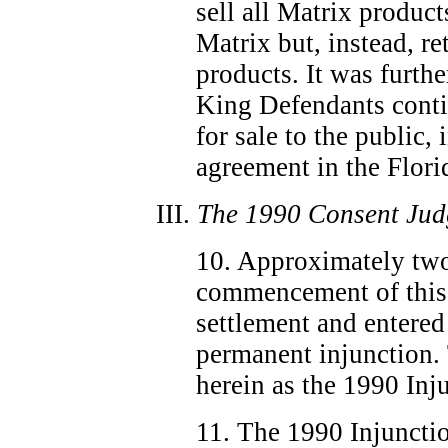
sell all Matrix product
Matrix but, instead, re
products. It was furthe
King Defendants conti
for sale to the public, 
agreement in the Flori
III.
The 1990 Consent Jud
10. Approximately two
commencement of this a
settlement and entered
permanent injunction. 
herein as the 1990 Inj
11. The 1990 Injunctio