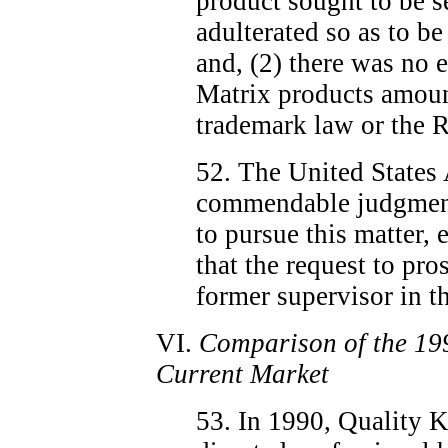
product sought to be 
adulterated so as to be
and, (2) there was no e
Matrix products amount
trademark law or the R
52. The United States 
commendable judgment 
to pursue this matter, e
that the request to pro
former supervisor in th
VI.
Comparison of the 19
Current Market
53. In 1990, Quality Ki