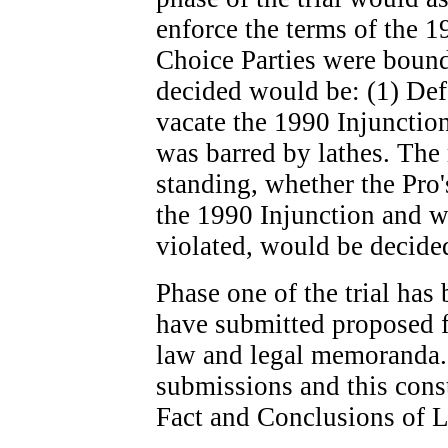
enforce the terms of the 1
Choice Parties were bound 
decided would be: (1) Def
vacate the 1990 Injunction
was barred by lathes. The
standing, whether the Pro
the 1990 Injunction and w
violated, would be decided,
Phase one of the trial has
have submitted proposed f
law and legal memoranda. 
submissions and this const
Fact and Conclusions of 