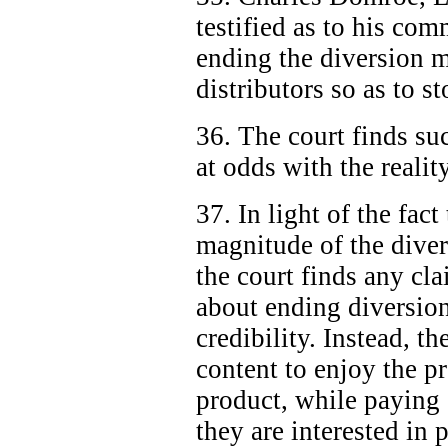
testified as to his com
ending the diversion m
distributors so as to s
36. The court finds su
at odds with the realit
37. In light of the fac
magnitude of the diver
the court finds any cla
about ending diversion
credibility. Instead, th
content to enjoy the pr
product, while paying "
they are interested in 