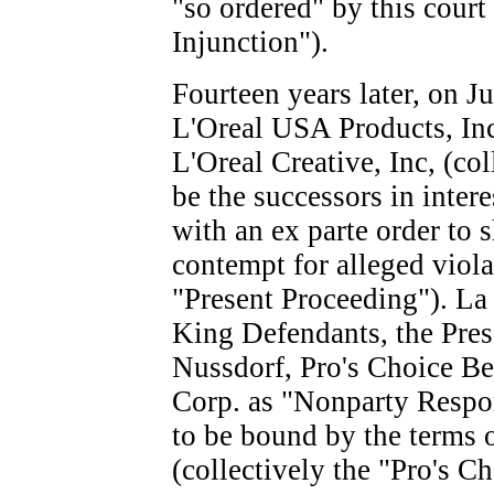
"so ordered" by this cour
Injunction").
Fourteen years later, on J
L'Oreal USA Products, Inc
L'Oreal Creative, Inc, (col
be the successors in intere
with an ex parte order to 
contempt for alleged viola
"Present Proceeding"). La
King Defendants, the Pre
Nussdorf, Pro's Choice B
Corp. as "Nonparty Respon
to be bound by the terms 
(collectively the "Pro's Ch