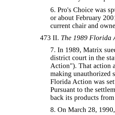
6. Pro's Choice was sp
or about February 200
current chair and owne
473
II.
The 1989 Florida 
7. In 1989, Matrix sue
district court in the st
Action"). That action 
making unauthorized s
Florida Action was set
Pursuant to the settle
back its products from
8. On March 28, 1990