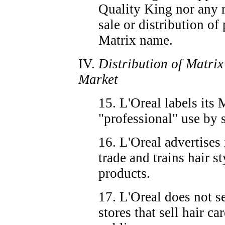
Quality King nor any r
sale or distribution o
Matrix name.
IV.
Distribution of Matri
Market
15. L'Oreal labels its 
"professional" use by s
16. L'Oreal advertises 
trade and trains hair st
products.
17. L'Oreal does not se
stores that sell hair ca