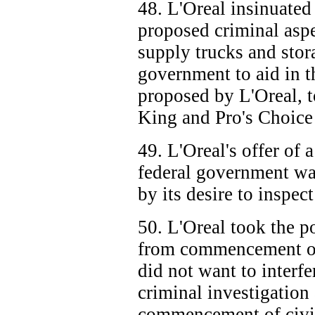
48. L'Oreal insinuated
proposed criminal aspec
supply trucks and stor
government to aid in t
proposed by L'Oreal, t
King and Pro's Choice
49. L'Oreal's offer of a
federal government was
by its desire to inspec
50. L'Oreal took the pos
from commencement of 
did not want to interf
criminal investigation 
commencement of civi