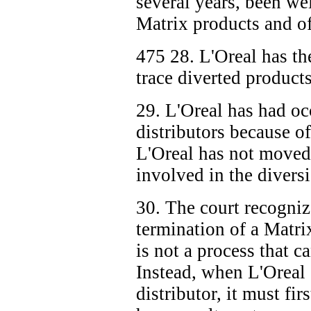
several years, been we
Matrix products and of
475
28. L'Oreal has th
trace diverted products
29. L'Oreal has had oc
distributors because o
L'Oreal has not moved 
involved in the divers
30. The court recogniz
termination of a Matri
is not a process that 
Instead, when L'Oreal 
distributor, it must fir