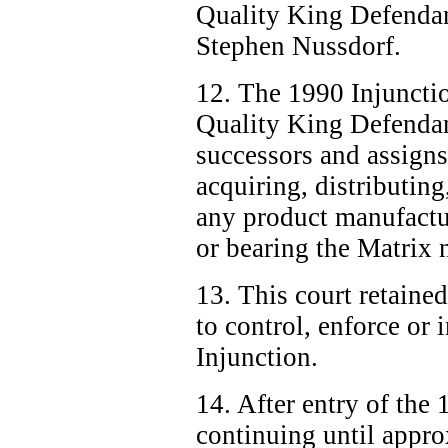
Quality King Defendan
Stephen Nussdorf.
12. The 1990 Injuncti
Quality King Defendan
successors and assign
acquiring, distributing,
any product manufactu
or bearing the Matrix 
13. This court retained
to control, enforce or
Injunction.
14. After entry of the
continuing until appro