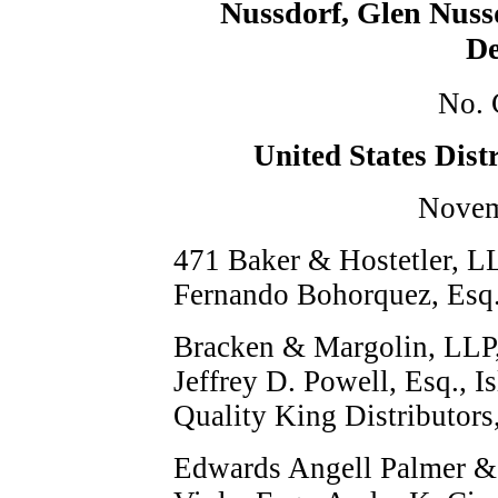
Nussdorf, Glen Nuss
De
No. 
United States Dist
Novem
471
Baker & Hostetler, LL
Fernando Bohorquez, Esq.,
Bracken & Margolin, LLP,
Jeffrey D. Powell, Esq., I
Quality King Distributors,
Edwards Angell Palmer &