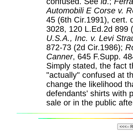
confused. See
id
.;
Ferra
Automobili E Corse v. R
45 (6th Cir.1991), cert.
3028, 120 L.Ed.2d 899 
U.S.A., Inc. v. Levi Str
872-73 (2d Cir.1986);
Ro
Canner
, 645 F.Supp. 48
Simply stated, the fact 
"actually" confused at t
change the likelihood t
defendants' shirts with p
sale or in the public afte