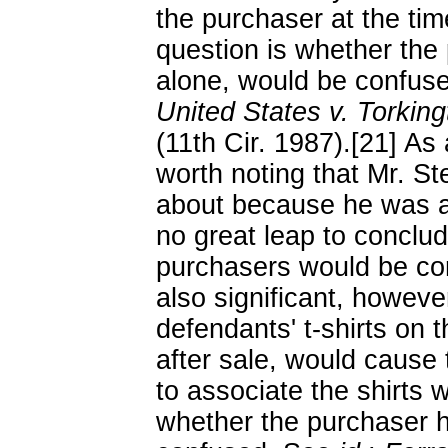
the purchaser at the tim
question is whether the 
alone, would be confuse
United States v. Torking
(11th Cir. 1987).[21] As 
worth noting that Mr. S
about because he was a
no great leap to conclud
purchasers would be conf
also significant, howeve
defendants' t-shirts on 
after sale, would cause t
to associate the shirts wi
whether the purchaser h