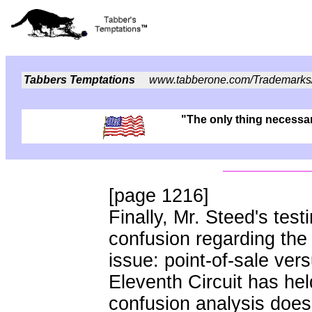
Tabbers Temptations
www.tabberone.com/Trademarks
"The only thing necessary
[page 1216]
Finally, Mr. Steed's test
confusion regarding the
issue: point-of-sale ver
Eleventh Circuit has held
confusion analysis does