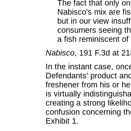
The fact that only on
Nabisco's mix are fish
but in our view insuf
consumers seeing the
a fish reminiscent of
Nabisco
, 191 F.3d at 21
In the instant case, on
Defendants' product and
freshener from his or he
is virtually indistinguish
creating a strong likeli
confusion concerning th
Exhibit 1.