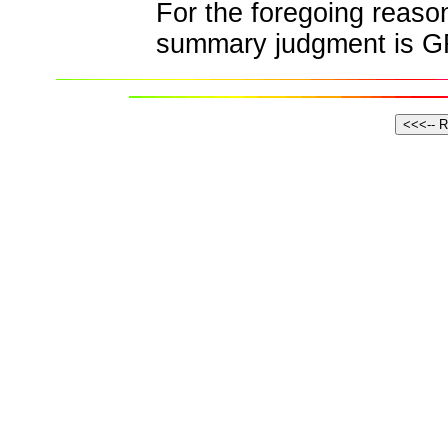
For the foregoing reasons
summary judgment is 