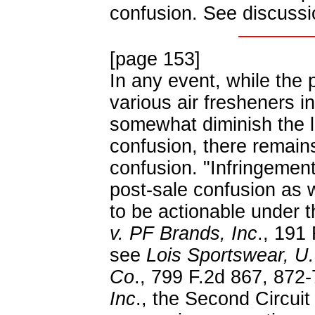
confusion. See discussio
[page 153]
In any event, while the 
various air fresheners 
somewhat diminish the li
confusion, there remains
confusion. "Infringemen
post-sale confusion as w
to be actionable under 
v. PF Brands, Inc
., 191
see
Lois Sportswear, U.
Co
., 799 F.2d 867, 872-
Inc
., the Second Circui