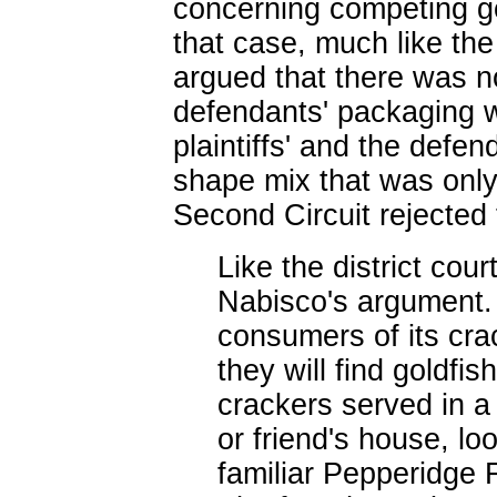
concerning competing go
that case, much like th
argued that there was n
defendants' packaging w
plaintiffs' and the defe
shape mix that was only
Second Circuit rejected 
Like the district cou
Nabisco's argument.
consumers of its crac
they will find goldf
crackers served in a 
or friend's house, lo
familiar Pepperidge 