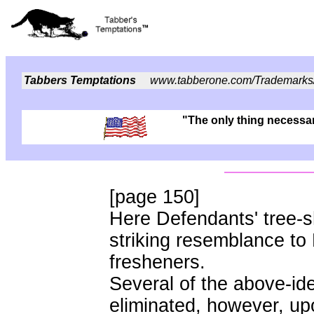
Tabbers Temptations
www.tabberone.com/Trademarks
"The only thing necessary
[page 150]
Here Defendants' tree-s
striking resemblance to P
fresheners.
Several of the above-ide
eliminated, however, up