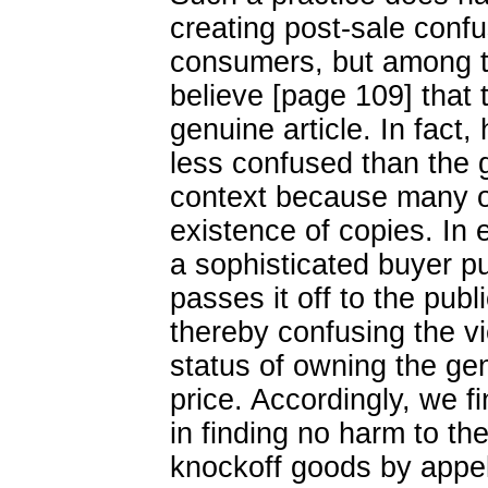
creating post-sale conf
consumers, but among t
believe [page 109] that 
genuine article. In fac
less confused than the g
context because many of
existence of copies. In 
a sophisticated buyer p
passes it off to the publ
thereby confusing the v
status of owning the gen
price. Accordingly, we fi
in finding no harm to the
knockoff goods by appel