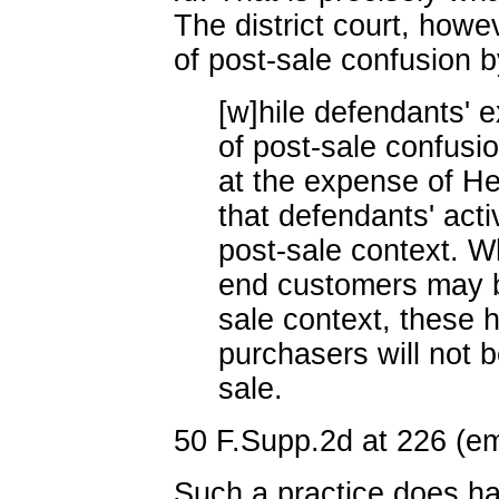
The district court, how
of post-sale confusion by
[w]hile defendants' ex
of post-sale confusi
at the expense of H
that defendants' acti
post-sale context. W
end customers may b
sale context, these h
purchasers will not b
sale.
50 F.Supp.2d at 226 (emp
Such a practice does ha