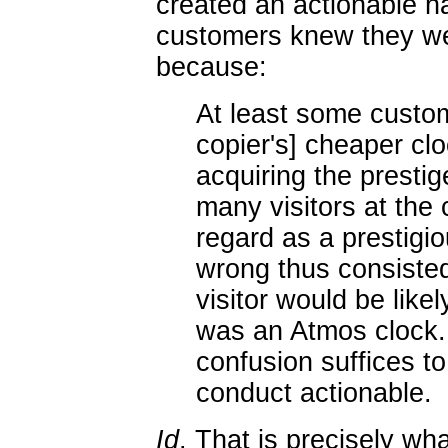
created an actionable ha
customers knew they we
because:
At least some custo
copier's] cheaper clo
acquiring the presti
many visitors at th
regard as a prestigio
wrong thus consisted
visitor would be like
was an Atmos clock. .
confusion suffices to
conduct actionable.
Id
. That is precisely wh