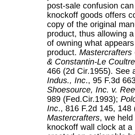
post-sale confusion can
knockoff goods offers 
copy of the original ma
product, thus allowing a
of owning what appears
product.
Mastercrafters
& Constantin-Le Coultr
466 (2d Cir.1955). See 
Indus., Inc
., 95 F.3d 66
Shoesource, Inc. v. Reeb
989 (Fed.Cir.1993);
Polo
Inc
., 816 F.2d 145, 148 
Mastercrafters
, we held 
knockoff wall clock at a