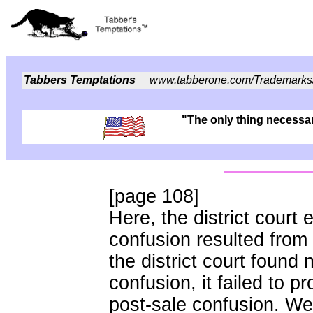
Tabbers Temptations
www.tabberone.com/Trademarks
"The only thing necessary
[page 108]
Here, the district court e
confusion resulted from
the district court found 
confusion, it failed to p
post-sale confusion. We