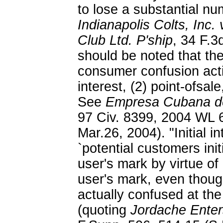
to lose a substantial n
Indianapolis Colts, Inc. 
Club Ltd. P'ship
, 34 F.3
should be noted that the
consumer confusion actio
interest, (2) point-ofsal
See
Empresa Cubana de
97 Civ. 8399, 2004 WL 6
Mar.26, 2004). "Initial 
`potential customers initi
user's mark by virtue of i
user's mark, even thou
actually confused at the
(quoting
Jordache Enter