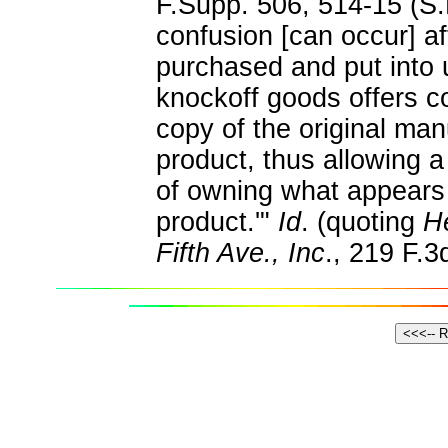
F.Supp. 506, 514-15 (S.
confusion [can occur] a
purchased and put into u
knockoff goods offers 
copy of the original ma
product, thus allowing a
of owning what appears
product.'"
Id
. (quoting
He
Fifth Ave., Inc
., 219 F.3