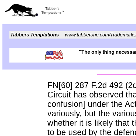
Tabbers Temptations
www.tabberone.com/Trademarks
"The only thing necessary
FN[60] 287 F.2d 492 (2
Circuit has observed that
confusion] under the Ac
variously, but the vari
whether it is likely that
to be used by the defend