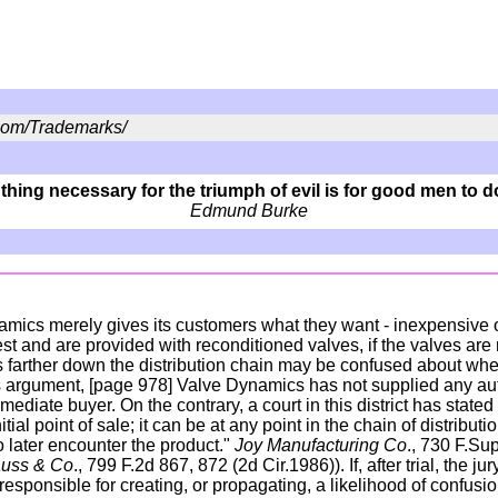
om/Trademarks/
thing necessary for the triumph of evil is for good men to 
Edmund Burke
namics merely gives its customers what they want - inexpensive o
 and are provided with reconditioned valves, if the valves are 
 farther down the distribution chain may be confused about whe
s argument, [page 978] Valve Dynamics has not supplied any autho
mediate buyer. On the contrary, a court in this district has stated 
nitial point of sale; it can be at any point in the chain of distribu
o later encounter the product."
Joy Manufacturing Co
., 730 F.Sup
rauss & Co
., 799 F.2d 867, 872 (2d Cir.1986)). If, after trial, the j
sponsible for creating, or propagating, a likelihood of confusion