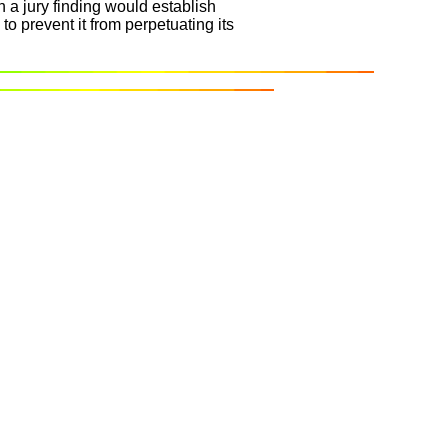
 a jury finding would establish
to prevent it from perpetuating its