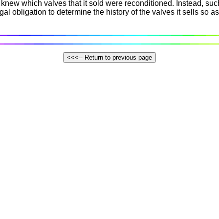
new which valves that it sold were reconditioned. Instead, such
l obligation to determine the history of the valves it sells so as 