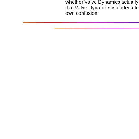
whether Valve Dynamics actually k
that Valve Dynamics is under a lega
own confusion.