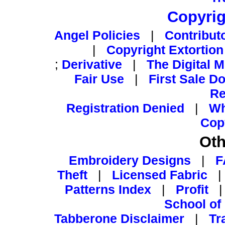
Copyrig
Angel Policies
|
Contribut
|
Copyright Extortion
;
Derivative
|
The Digital 
Fair Use
|
First Sale Do
Re
Registration Denied
|
Wh
Cop
Oth
Embroidery Designs
|
F
Theft
|
Licensed Fabric
Patterns Index
|
Profit
School of
Tabberone Disclaimer
|
Tr