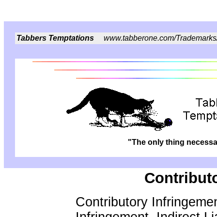
Tabbers Temptations
www.tabberone.com/Trademarks
"The only thing necessar
Contribut
Contributory Infringemen