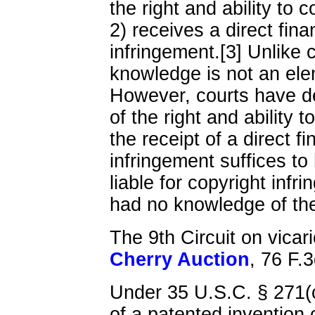
the right and ability to c
2) receives a direct fina
infringement.[3] Unlike 
knowledge is not an eleme
However, courts have d
of the right and ability t
the receipt of a direct f
infringement suffices to
liable for copyright infr
had no knowledge of the 
The 9th Circuit on vicario
Cherry Auction
, 76 F.
Under 35 U.S.C. § 271(
of a patented invention