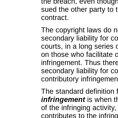
the breach, even though
sued the other party to 
contract.
The copyright laws do n
secondary liability for c
courts, in a long series 
on those who facilitate o
infringement. Thus ther
secondary liability for c
contributory infringement
The standard definition 
infringement
is when t
of the infringing activit
contributes to the infrin