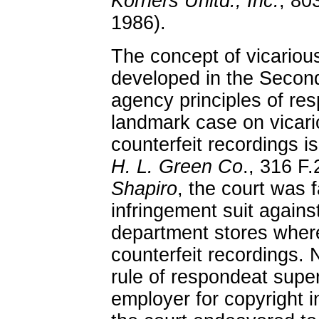
Korners Unltd., Inc.
, 80
1986).
The concept of vicarious
developed in the Second
agency principles of re
landmark case on vicariou
counterfeit recordings i
H. L. Green Co
., 316 F.
Shapiro
, the court was 
infringement suit agains
department stores where
counterfeit recordings. 
rule of respondeat super
employer for copyright 