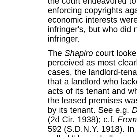
the court endeavored to 
enforcing copyrights ag
economic interests were 
infringer's, but who did 
infringer.
The
Shapiro
court looked
perceived as most clearl
cases, the landlord-tena
that a landlord who lack
acts of its tenant and w
the leased premises was 
by its tenant. See e.g.
D
(2d Cir. 1938); c.f.
Fromo
592 (S.D.N.Y. 1918). In 