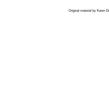
Original material by Karen 