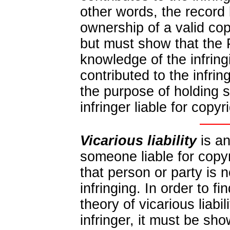
other words, the record
ownership of a valid co
but must show that the
knowledge of the infringi
contributed to the infrin
the purpose of holding 
infringer liable for copyr
Vicarious liability
is an
someone liable for copy
that person or party is 
infringing. In order to f
theory of vicarious liabil
infringer, it must be sh