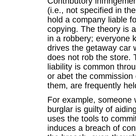
Contributory infringemen
(i.e., not specified in t
hold a company liable for
copying. The theory is 
in a robbery; everyone 
drives the getaway car wi
does not rob the store.
liability is common thr
or abet the commission 
them, are frequently held
For example, someone wh
burglar is guilty of aidin
uses the tools to comm
induces a breach of contr