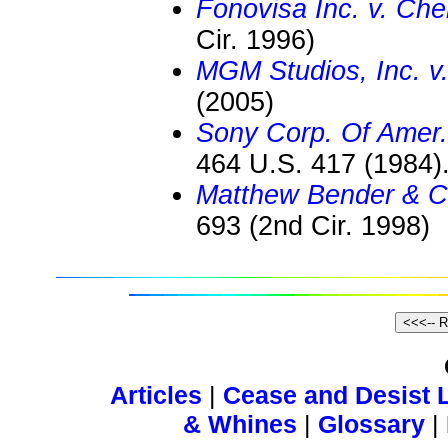
Fonovisa Inc. v. Che
Cir. 1996)
MGM Studios, Inc. v.
(2005)
Sony Corp. Of Amer. 
464 U.S. 417 (1984)
Matthew Bender & C
693 (2nd Cir. 1998)
Articles
|
Cease and Desist L
& Whines
|
Glossary
|