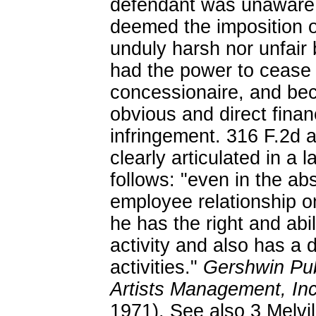
defendant was unaware 
deemed the imposition of 
unduly harsh nor unfair 
had the power to cease 
concessionaire, and bec
obvious and direct finan
infringement. 316 F.2d 
clearly articulated in a 
follows: "even in the a
employee relationship on
he has the right and abil
activity and also has a d
activities."
Gershwin Pub
Artists Management, In
1971). See also 3 Melv