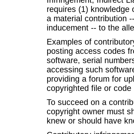
Infringement, Indirect Lia
requires (1) knowledge of
a material contribution -
inducement -- to the all
Examples of contributor
posting access codes fr
software, serial numbers,
accessing such software 
providing a forum for u
copyrighted file or code c
To succeed on a contrib
copyright owner must sh
knew or should have know