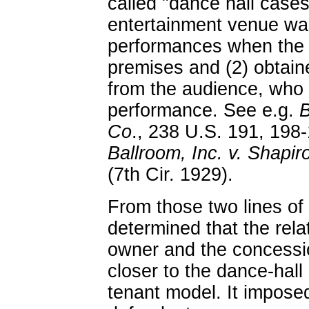
called "dance hall cases
entertainment venue was 
performances when the o
premises and (2) obtaine
from the audience, who p
performance. See e.g.
B
Co
., 238 U.S. 191, 198
Ballroom, Inc. v. Shapir
(7th Cir. 1929).
From those two lines of
determined that the rela
owner and the concessio
closer to the dance-hall
tenant model. It imposed