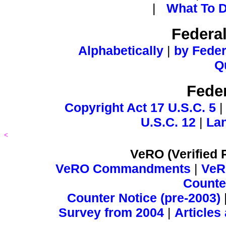
|
What To D
Federa
Alphabetically
|
by Feder
Q
Feder
Copyright Act 17 U.S.C. 5
U.S.C. 12
|
Lan
<
VeRO (Verified 
VeRO Commandments
|
VeR
Counter
Counter Notice (pre-2003)
Survey from 2004
|
Articles