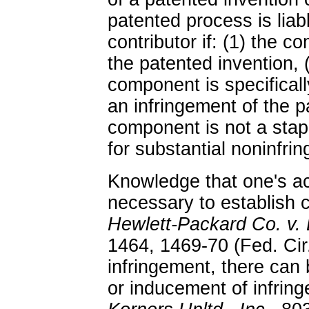
patented process is liab
contributor if: (1) the c
the patented invention, 
component is specifical
an infringement of the p
component is not a stap
for substantial noninfrin
Knowledge that one's ac
necessary to establish c
Hewlett-Packard Co. v.
1464, 1469-70 (Fed. Cir.
infringement, there can 
or inducement of infrin