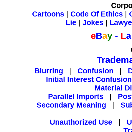
Corpo
Cartoons
|
Code Of Ethics
|
Lie
|
Jokes
|
Lawye
e
B
a
y
-
L
a
Tradema
Blurring
|
Confusion
|
Initial Interest Confusion
Material D
Parallel Imports
|
Pos
Secondary Meaning
|
Su
Unauthorized Use
|
U
Tr