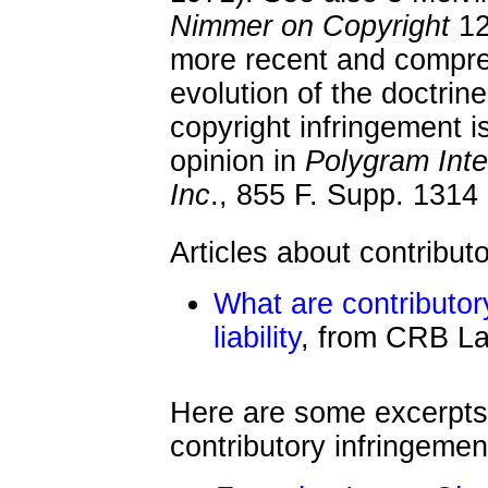
Nimmer on Copyright
12
more recent and compre
evolution of the doctrine 
copyright infringement 
opinion in
Polygram Inte
Inc
., 855 F. Supp. 1314
Articles about contribut
What are contributor
liability
, from CRB L
Here are some excerpts
contributory infringemen