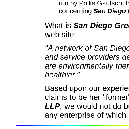
run by Pollie Gautsch,
concerning
San Diego
What is
San Diego Gr
web site:
"A network of San Diego
and service providers d
are environmentally frien
healthier."
Based upon our experie
claims to be her "forme
LLP
, we would not do bu
any enterprise of which