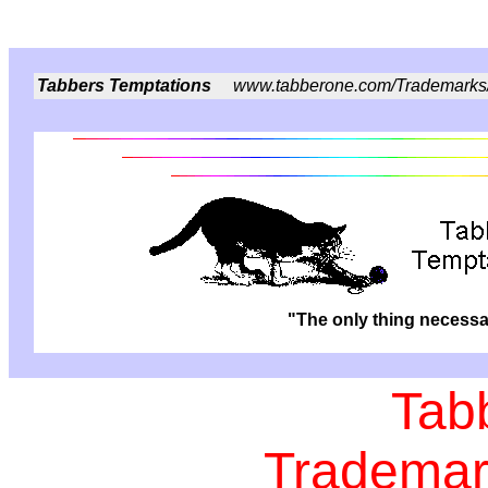
Tabbers Temptations
www.tabberone.com/Trademarks
"The only thing necessar
Tab
Trademar