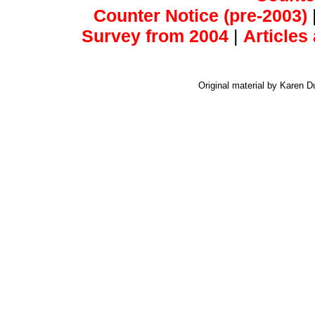
Counter Notice (pre-2003)
Survey from 2004
|
Articles
Original material by Karen 