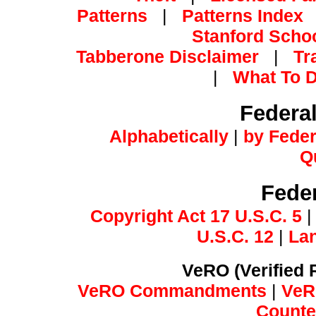
Patterns
|
Patterns Index
Stanford Schoo
Tabberone Disclaimer
|
Tr
|
What To D
Federa
Alphabetically
|
by Feder
Q
Feder
Copyright Act 17 U.S.C. 5
U.S.C. 12
|
Lan
VeRO (Verified 
VeRO Commandments
|
VeR
Counter