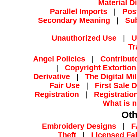
Material D
Parallel Imports
|
Pos
Secondary Meaning
|
Su
Unauthorized Use
|
U
Tr
Angel Policies
|
Contribut
|
Copyright Extortion
Derivative
|
The Digital Mi
Fair Use
|
First Sale 
Registration
|
Registratio
What is n
Oth
Embroidery Designs
|
F
Theft
|
Licensed Fa