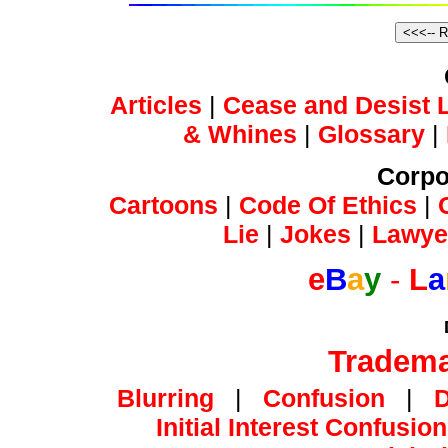
Articles
|
Cease and Desist L
& Whines
|
Glossary
|
Corpo
Cartoons
|
Code Of Ethics
|
Lie
|
Jokes
|
Lawye
e
B
a
y
-
L
a
Tradema
Blurring
|
Confusion
|
Initial Interest Confusion