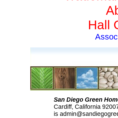
A
Hall
Assoc
San Diego Green Hom
Cardiff, California 920
is admin@sandiegogree