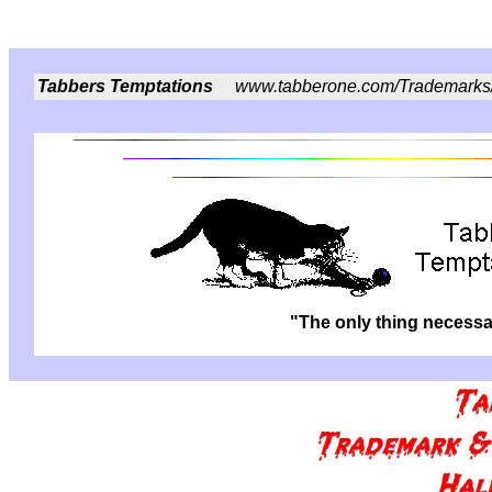
Tabbers Temptations
www.tabberone.com/Trademarks
"The only thing necessar