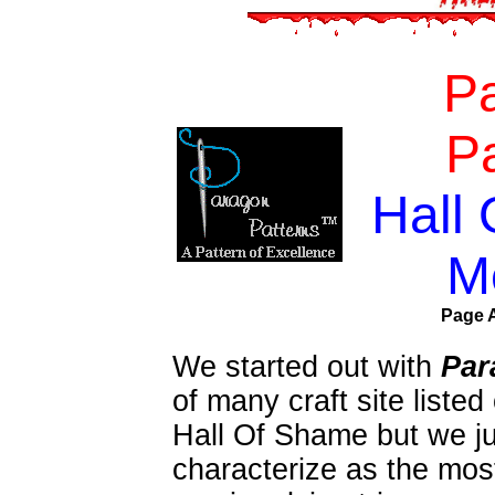
P
Pa
Hall
M
Page A
We started out with
Par
of many craft site liste
Hall Of Shame but we ju
characterize as the most