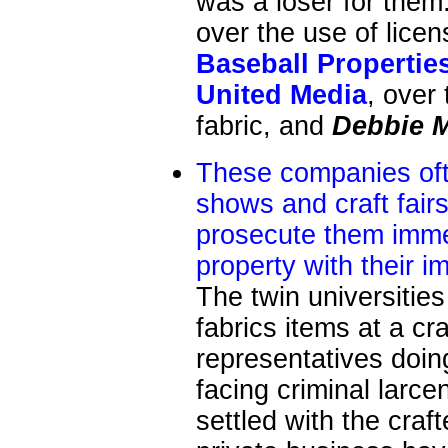
was a loser for them
over the use of licen
Baseball Propertie
United Media
, over
fabric, and
Debbie
These companies oft
shows and craft fair
prosecute them imme
property with their i
The twin universities
fabrics items at a cr
representatives doin
facing criminal larce
settled with the craf