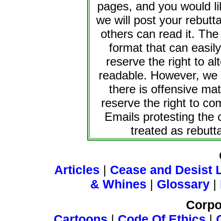
pages, and you would li
we will post your rebutta
others can read it. The
format that can easi
reserve the right to al
readable. However, we w
there is offensive ma
reserve the right to co
Emails protesting the 
treated as rebutta
Articles
|
Cease and Desist L
& Whines
|
Glossary
|
Corpo
Cartoons
|
Code Of Ethics
|