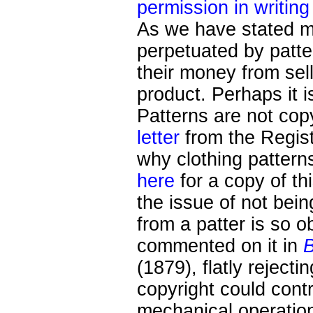
permission in writing
As we have stated ma
perpetuated by patt
their money from sell
product. Perhaps it i
Patterns are not cop
letter
from the Regist
why clothing pattern
here
for a copy of thi
the issue of not bein
from a patter is so 
commented on it in
B
(1879), flatly reject
copyright could contr
mechanical operation"