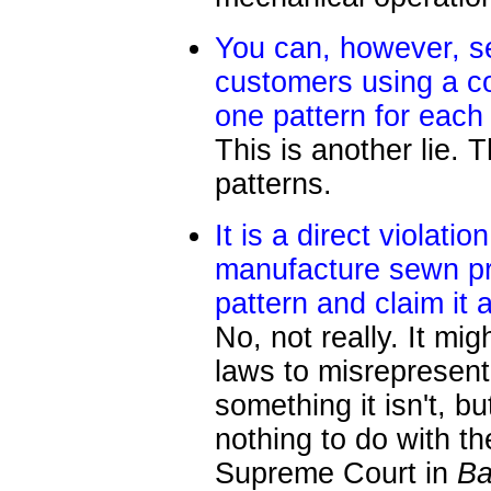
You can, however, s
customers using a co
one pattern for each
This is another lie. 
patterns.
It is a direct violati
manufacture sewn pr
pattern and claim it
No, not really. It mi
laws to misrepresent
something it isn't, b
nothing to do with t
Supreme Court in
Ba