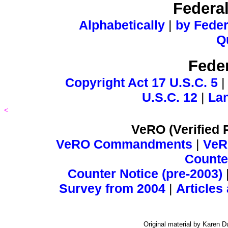
Federa
Alphabetically
|
by Feder
Q
Feder
Copyright Act 17 U.S.C. 5
U.S.C. 12
|
Lan
<
VeRO (Verified 
VeRO Commandments
|
VeR
Counter
Counter Notice (pre-2003)
Survey from 2004
|
Articles
Original material by Karen 