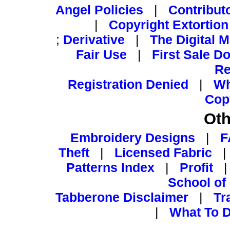
Angel Policies
|
Contribut
|
Copyright Extortion
;
Derivative
|
The Digital 
Fair Use
|
First Sale Do
Re
Registration Denied
|
Wh
Cop
Oth
Embroidery Designs
|
F
Theft
|
Licensed Fabric
Patterns Index
|
Profit
School of
Tabberone Disclaimer
|
Tr
|
What To D