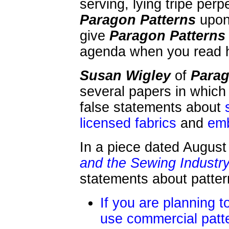
serving, lying tripe per
Paragon Patterns
upon 
give
Paragon Patterns
agenda when you read 
Susan Wigley
of
Parag
several papers in whic
false statements about
licensed fabrics
and
emb
In a piece dated August 
and the Sewing Industr
statements about patter
If you are planning t
use commercial patt