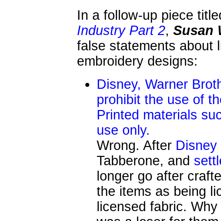
In a follow-up piece titl
Industry Part 2
,
Susan 
false statements about 
embroidery designs:
Disney, Warner Broth
prohibit the use of t
Printed materials su
use only.
Wrong. After
Disney
Tabberone, and
sett
longer go after crafte
the items as being l
licensed fabric. Why 