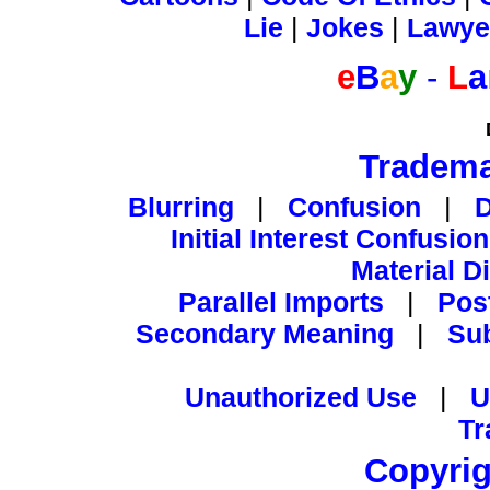
Lie
|
Jokes
|
Lawye
e
B
a
y
-
L
a
Tradema
Blurring
|
Confusion
|
Initial Interest Confusion
Material D
Parallel Imports
|
Pos
Secondary Meaning
|
Su
Unauthorized Use
|
U
Tr
Copyrig