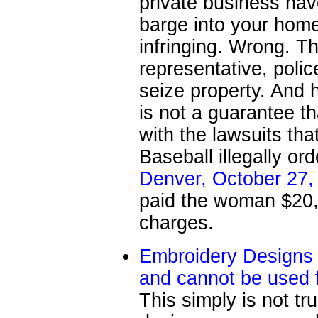
private business hav
barge into your home
infringing. Wrong. T
representative, police
seize property. And h
is not a guarantee th
with the lawsuits tha
Baseball illegally o
Denver, October 27,
paid the woman $20,0
charges.
Embroidery Designs 
and cannot be used 
This simply is not t