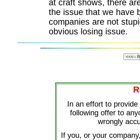
at craft shows, there a
the issue that we have b
companies are not stup
obvious losing issue.
R
In an effort to provid
following offer to an
wrongly accu
If you, or your company