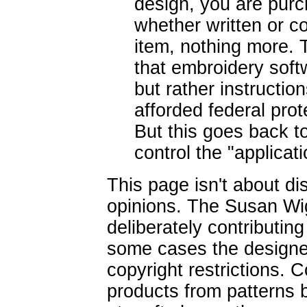
design, you are purc
whether written or c
item, nothing more. T
that embroidery soft
but rather instructio
afforded federal pro
But this goes back to
control the "applicat
This page isn't about d
opinions. The Susan Wig
deliberately contributin
some cases the designe
copyright restrictions. C
products from patterns b